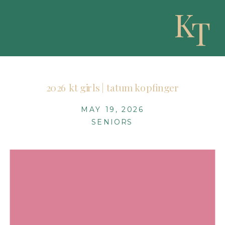
K
T
2026 kt girls | tatum kopfinger
MAY 19, 2026
SENIORS