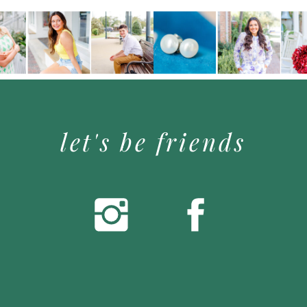
let's be friends