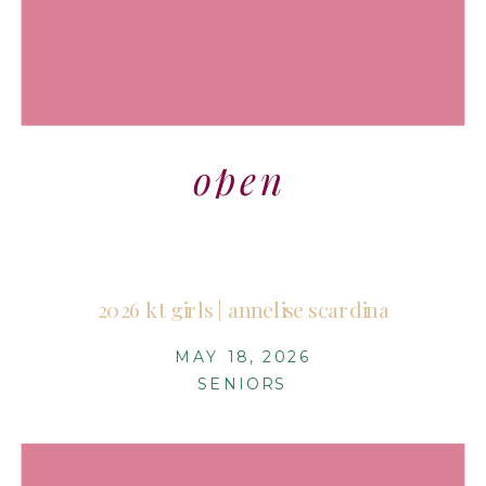
open
2026 kt girls | annelise scardina
MAY 18, 2026
SENIORS