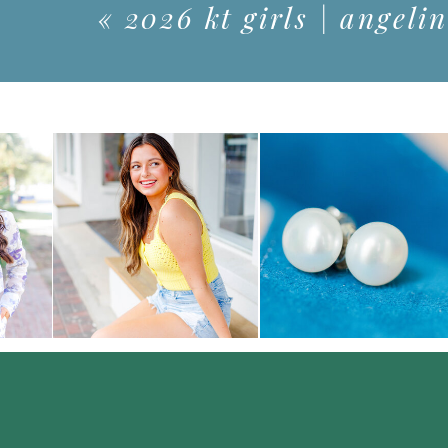
«
2026 kt girls | angeli