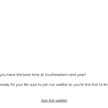
e you have the best time at Southeastern next year!!
ready for you! Be sure to join our waitlist so you’re the first 
Join the waitlist