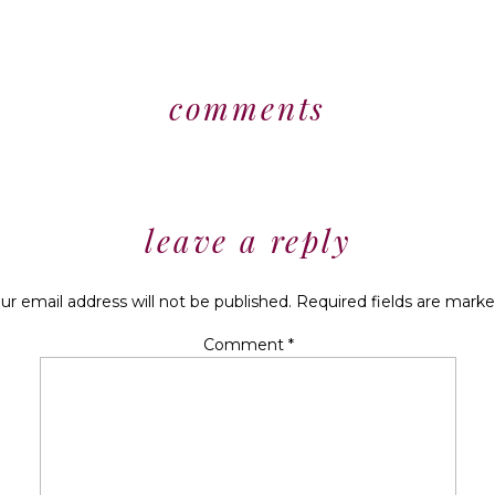
comments
leave a reply
ur email address will not be published.
Required fields are mark
Comment
*