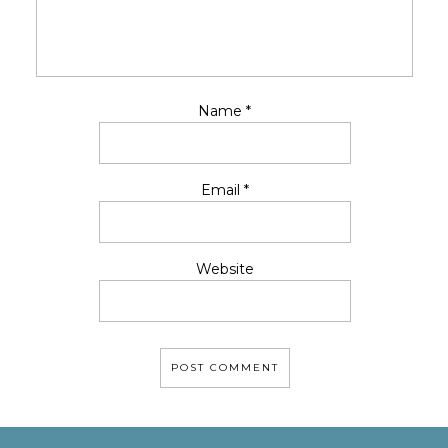
Name
*
Email
*
Website