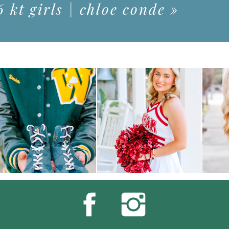
 kt girls | chloe conde
»