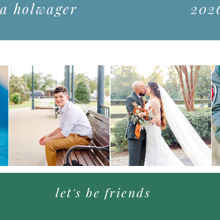
na holwager
2026
let's be friends