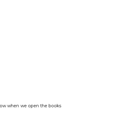
to know when we open the books