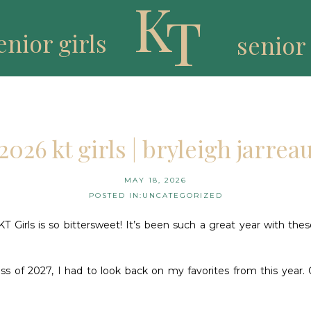
K
T
enior girls
senior
2026 kt girls | bryleigh jarrea
MAY 18, 2026
POSTED IN:
UNCATEGORIZED
T Girls is so bittersweet! It’s been such a great year with thes
ss of 2027, I had to look back on my favorites from this year.