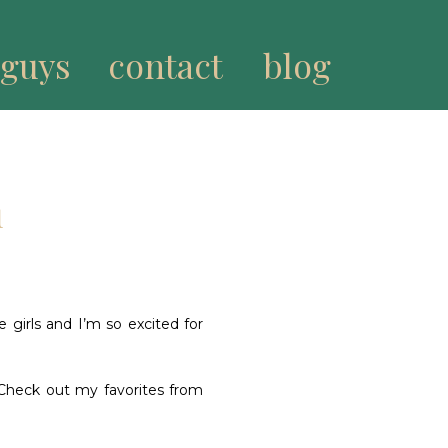
 guys
contact
blog
u
e girls and I’m so excited for
 Check out my favorites from