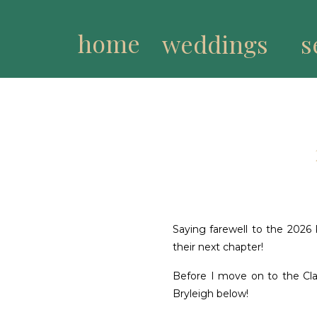
home
weddings
s
Saying farewell to the 2026 K
their next chapter!
Before I move on to the Cla
Bryleigh below!