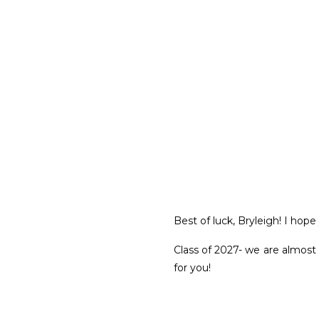
Best of luck, Bryleigh! I hop
Class of 2027- we are almost 
for you!