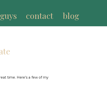
 guys
contact
blog
ate
reat time. Here’s a few of my