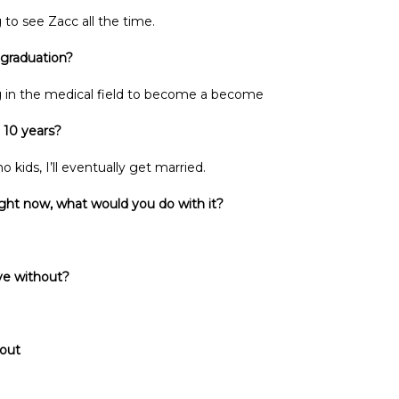
 to see Zacc all the time.
 graduation?
g in the medical field to become a become
 10 years?
 kids, I’ll eventually get married.
ght now, what would you do with it?
ive without?
 out