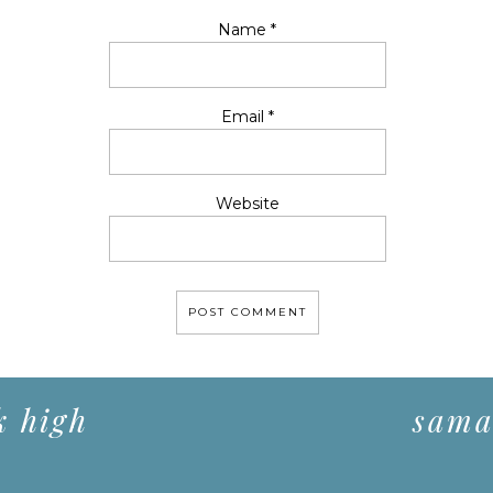
Name
*
Email
*
Website
k high
saman