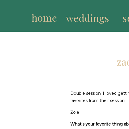
home
weddings
s
za
Double session! I loved getti
favorites from their session.
Zoie
What’s your favorite thing a