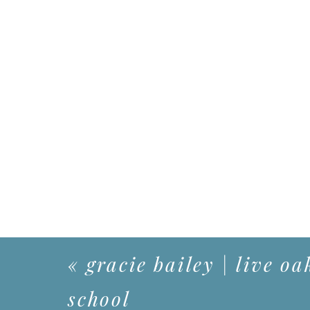
«
gracie bailey | live oa
school