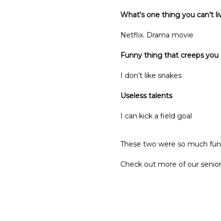
What’s one thing you can’t l
Netflix. Drama movie
Funny thing that creeps you
I don’t like snakes
Useless talents
I can kick a field goal
These two were so much fun!
Check out more of our senior