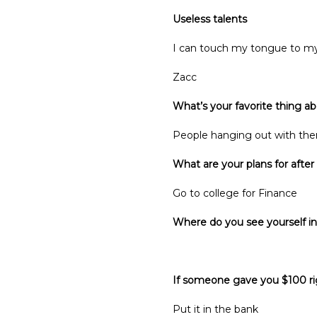
Useless talents
I can touch my tongue to m
Zacc
What’s your favorite thing a
People hanging out with th
What are your plans for after
Go to college for Finance
Where do you see yourself in
Finance, maybe 
If someone gave you $100 ri
Put it in the bank