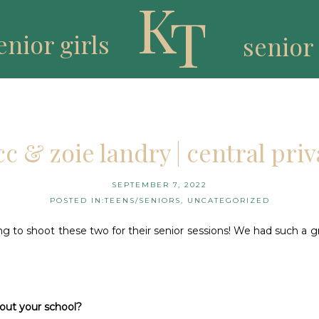
K
T
enior girls
senior
cc & zoie landry | central priv
SEPTEMBER 7, 2022
POSTED IN:
TEENS/SENIORS
,
UNCATEGORIZED
ng to shoot these two for their senior sessions! We had such a g
bout your school?