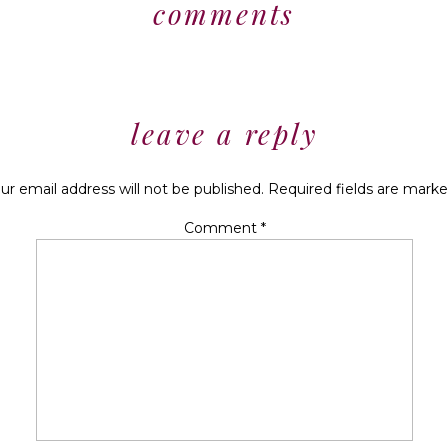
comments
leave a reply
ur email address will not be published.
Required fields are mark
Comment
*