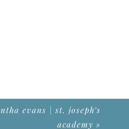
tha evans | st. joseph’s
academy
»