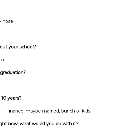
y nose
bout your school?
em
 graduation?
 10 years?
married, bunch of kids
ght now, what would you do with it?