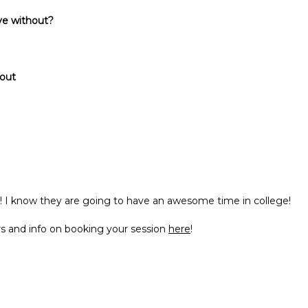
ive without?
 out
 I know they are going to have an awesome time in college!
s and info on booking your session
here
!