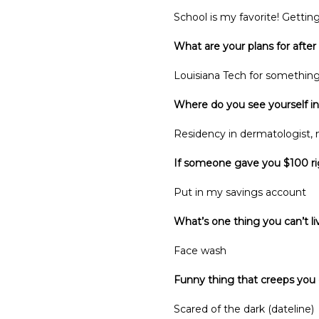
School is my favorite! Getting
What are your plans for after
Louisiana Tech for somethin
Where do you see yourself in
Residency in dermatologist, no
If someone gave you $100 ri
Put in my savings account
What’s one thing you can’t l
Face wash
Funny thing that creeps you
Scared of the dark (dateline)