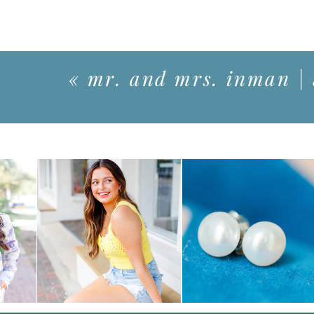
«
mr. and mrs. inman |