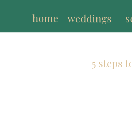
home
weddings
s
5 steps 