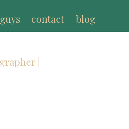
 guys
contact
blog
grapher |