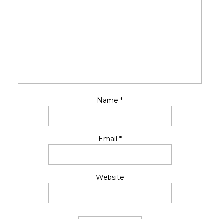
Name
*
Email
*
Website