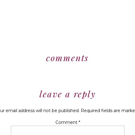
comments
leave a reply
ur email address will not be published.
Required fields are mark
Comment
*