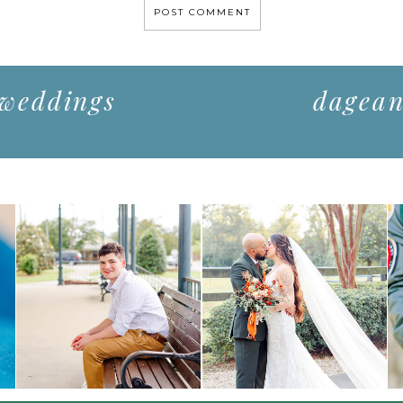
 weddings
dagean