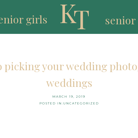
K
T
enior girls
senior
to picking your wedding photo
weddings
MARCH 19, 2019
POSTED IN:
UNCATEGORIZED