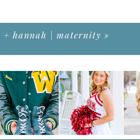
 + hannah | maternity
»