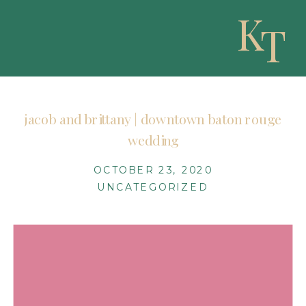
K
T
jacob and brittany | downtown baton rouge
wedding
OCTOBER 23, 2020
UNCATEGORIZED