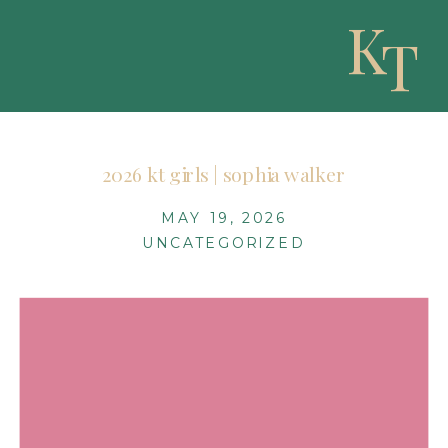
K
T
2026 kt girls | sophia walker
MAY 19, 2026
UNCATEGORIZED